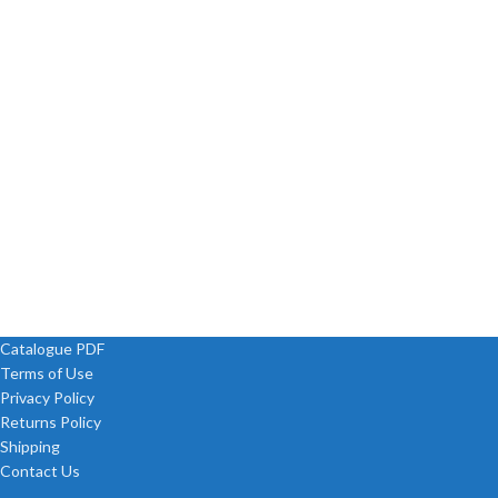
Catalogue PDF
Terms of Use
Privacy Policy
Returns Policy
Shipping
Contact Us