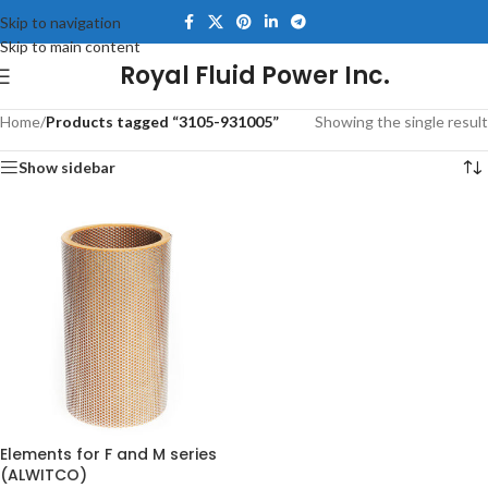
Skip to navigation
Skip to main content
Royal Fluid Power Inc.
Home
/
Products tagged “3105-931005”
Showing the single result
Show sidebar
Elements for F and M series
(ALWITCO)