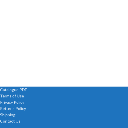
Catalogue PDF
Terms of Use
Privacy Policy
Returns Policy
Shipping
Contact Us