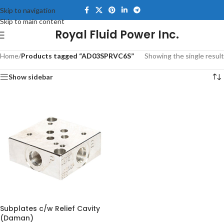
Skip to navigation
Skip to main content
Royal Fluid Power Inc.
Home
/
Products tagged “AD03SPRVC6S”
Showing the single result
Show sidebar
Subplates c/w Relief Cavity
(Daman)