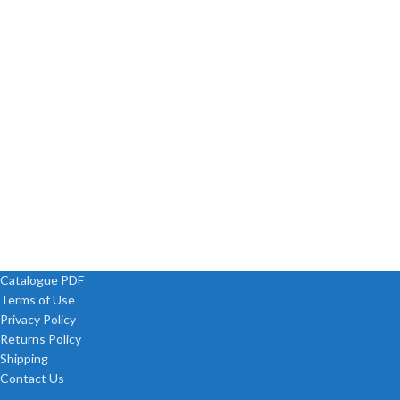
Catalogue PDF
Terms of Use
Privacy Policy
Returns Policy
Shipping
Contact Us