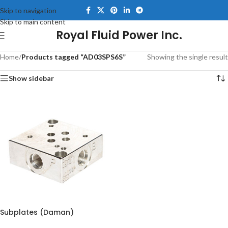
Skip to navigation
Skip to main content
Royal Fluid Power Inc.
Home
/
Products tagged “AD03SPS6S”
Showing the single result
Show sidebar
Subplates (Daman)