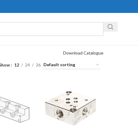
Download Catalogue
Show
12
24
36