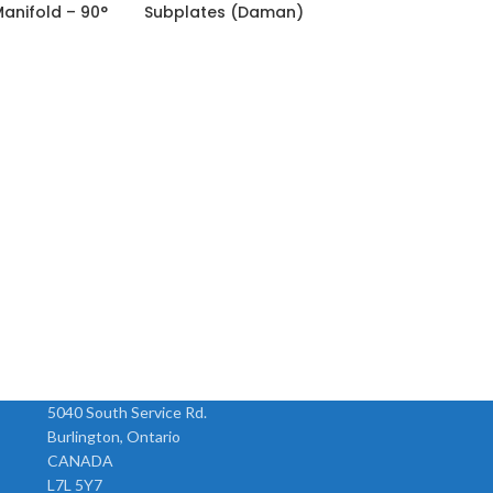
Manifold – 90°
Subplates (Daman)
5040 South Service Rd.
Burlington, Ontario
CANADA
L7L 5Y7