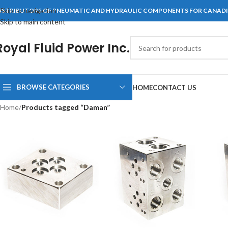
Skip to navigation
ISTRIBUTORS OF PNEUMATIC AND HYDRAULIC COMPONENTS FOR CANAD
Skip to main content
Royal Fluid Power Inc.
BROWSE CATEGORIES
HOME
CONTACT US
Home
/
Products tagged “Daman”