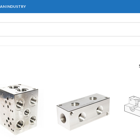
IAN INDUSTRY