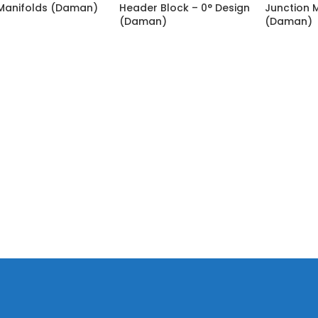
Manifolds (Daman)
Header Block – 0° Design
Junction 
(Daman)
(Daman)