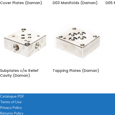
Cover Plates (Daman)
D03 Manifolds (Daman)
D05 
Subplates c/w Relief
Tapping Plates (Daman)
Cavity (Daman)
Catalogue PDF
Terms of Use
Privacy Policy
Returns Policy