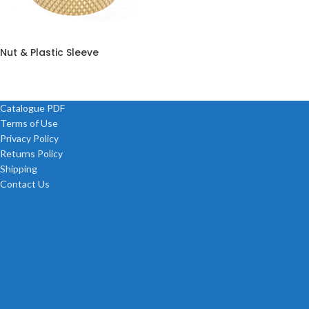
Nut & Plastic Sleeve
Catalogue PDF
Terms of Use
Privacy Policy
Returns Policy
Shipping
Contact Us