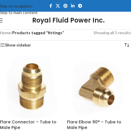
Skip to navigation
Skip to main content
Royal Fluid Power Inc.
Home
/
Products tagged “fittings”
Showing all 5 results
Show sidebar
Flare Connector – Tube to
Flare Elbow 90° – Tube to
Male Pipe
Male Pipe