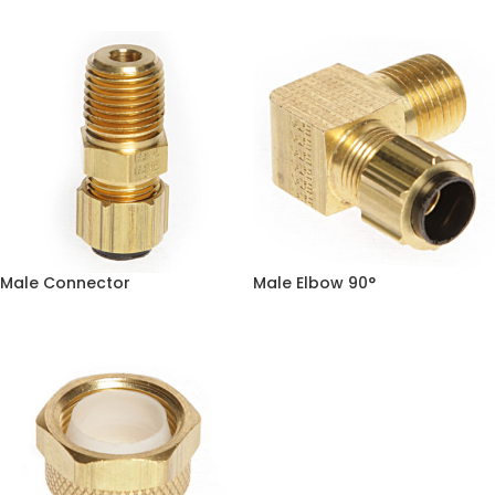
Male Connector
Male Elbow 90°