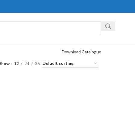
Download Catalogue
Show
12
24
36