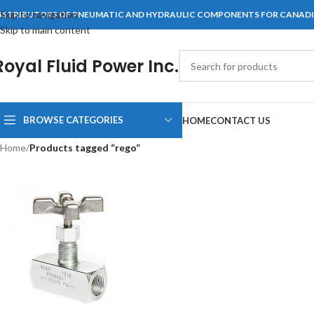
Skip to navigation
ISTRIBUTORS OF PNEUMATIC AND HYDRAULIC COMPONENTS FOR CANAD
Skip to main content
Royal Fluid Power Inc.
BROWSE CATEGORIES
HOME
CONTACT US
Home
/
Products tagged “rego”