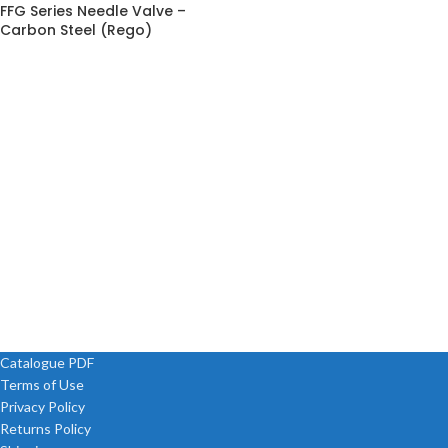
FFG Series Needle Valve –
Carbon Steel (Rego)
Catalogue PDF
Terms of Use
Privacy Policy
Returns Policy