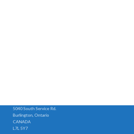
5040 South Service Rd.
Burlington, Ontario
CANADA
L7L 5Y7