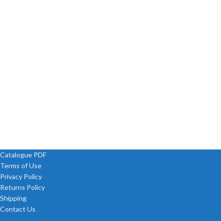
Catalogue PDF
Terms of Use
Privacy Policy
Returns Policy
Shipping
Contact Us