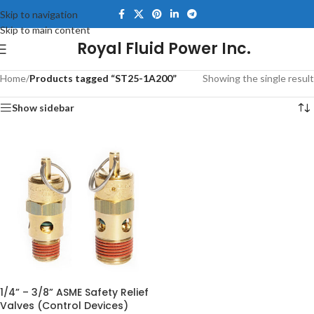
Skip to navigation
Skip to main content
Royal Fluid Power Inc.
Home
/
Products tagged “ST25-1A200”
Showing the single result
Show sidebar
1/4” – 3/8” ASME Safety Relief
Valves (Control Devices)