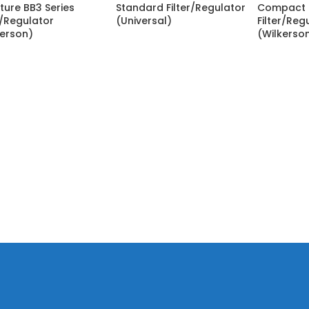
ture BB3 Series
Standard Filter/Regulator
Compact 
r/Regulator
(Universal)
Filter/Reg
kerson)
(Wilkerso