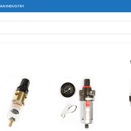
IAN INDUSTRY