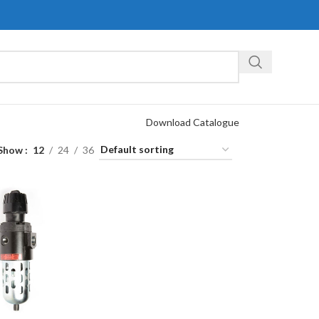
Download Catalogue
Show
12
24
36