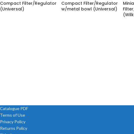
Compact Filter/Regulator
Compact Filter/Regulator
Minia
(Universal)
w/metal bowl (Universal)
Filte
(Wil
Catalogue PDF
Terms of Use
Privacy Policy
Returns Policy