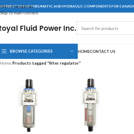
Skip to navigation
ISTRIBUTORS OF PNEUMATIC AND HYDRAULIC COMPONENTS FOR CANAD
Skip to main content
Royal Fluid Power Inc.
BROWSE CATEGORIES
HOME
CONTACT US
Home
/
Products tagged “filter regulator”