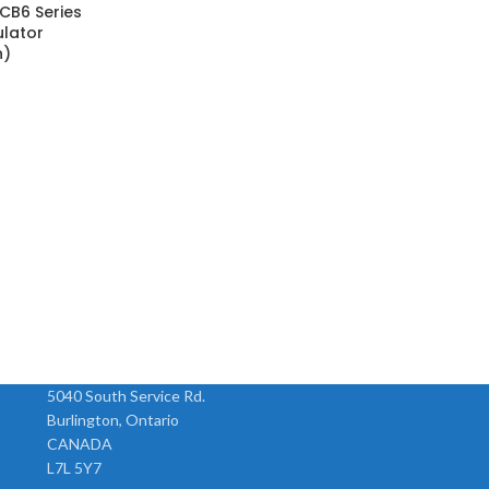
CB6 Series
ulator
n)
5040 South Service Rd.
Burlington, Ontario
CANADA
L7L 5Y7