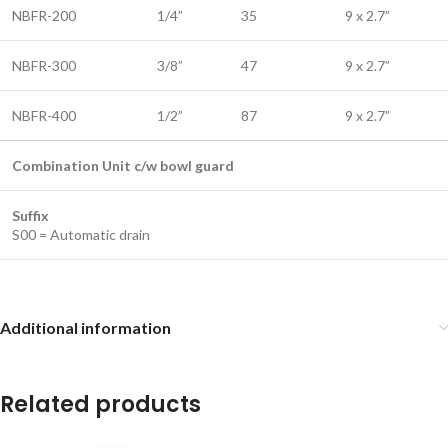
NBFR-200
1/4”
35
9 x 2.7”
NBFR-300
3/8”
47
9 x 2.7”
NBFR-400
1/2”
87
9 x 2.7”
Combination Unit c/w bowl guard
Suffix
S00 = Automatic drain
Additional information
Related products