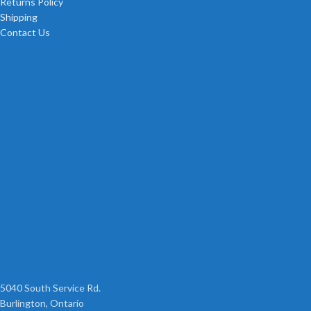
Returns Policy
Shipping
Contact Us
5040 South Service Rd.
Burlington, Ontario