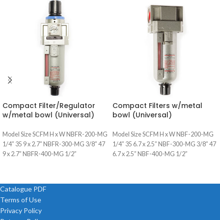
Compact Filter/Regulator
Compact Filters w/metal
w/metal bowl (Universal)
bowl (Universal)
Model Size SCFM H x W NBFR-200-MG
Model Size SCFM H x W NBF-200-MG
1/4” 35 9 x 2.7” NBFR-300-MG 3/8” 47
1/4” 35 6.7 x 2.5” NBF-300-MG 3/8” 47
9 x 2.7” NBFR-400-MG 1/2”
6.7 x 2.5” NBF-400-MG 1/2”
Catalogue PDF
Terms of Use
Privacy Policy