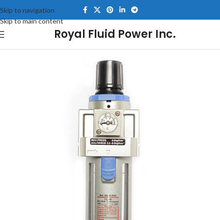
Skip to navigation
Skip to main content
Royal Fluid Power Inc.