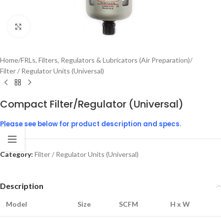
Click to enlarge
Home
/
FRLs, Filters, Regulators & Lubricators (Air Preparation)
/
Filter / Regulator Units (Universal)
Compact Filter/Regulator (Universal)
Please see below for product description and specs.
Category:
Filter / Regulator Units (Universal)
Description
Model
Size
SCFM
H x W