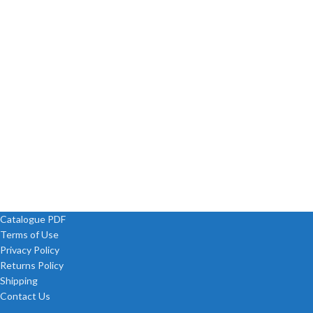
Catalogue PDF
Terms of Use
Privacy Policy
Returns Policy
Shipping
Contact Us