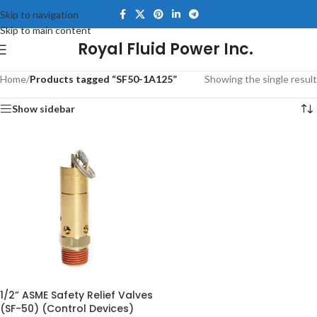
Skip to navigation
Skip to main content
Royal Fluid Power Inc.
Home
/
Products tagged “SF50-1A125”
Showing the single result
Show sidebar
1/2” ASME Safety Relief Valves
(SF-50) (Control Devices)