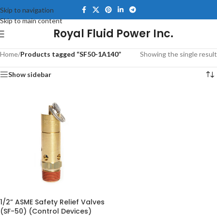
Skip to navigation
Skip to main content
Royal Fluid Power Inc.
Home
/
Products tagged “SF50-1A140”
Showing the single result
Show sidebar
1/2” ASME Safety Relief Valves
(SF-50) (Control Devices)