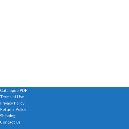
Catalogue PDF
Terms of Use
Privacy Policy
Returns Policy
Shipping
Contact Us