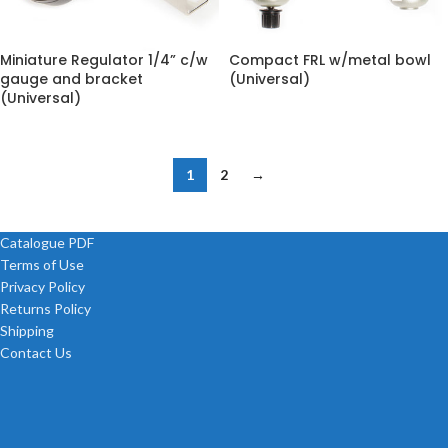
Miniature Regulator 1/4” c/w
Compact FRL w/metal bowl
gauge and bracket
(Universal)
(Universal)
1
2
→
Catalogue PDF
Terms of Use
Privacy Policy
Returns Policy
Shipping
Contact Us