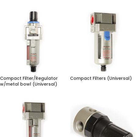
Compact Filter/Regulator
Compact Filters (Universal)
w/metal bowl (Universal)