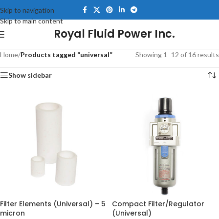
Skip to navigation
Skip to main content
Royal Fluid Power Inc.
Home
/
Products tagged “universal”
Showing 1–12 of 16 results
Show sidebar
Filter Elements (Universal) – 5
Compact Filter/Regulator
micron
(Universal)