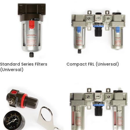
Standard Series Filters
Compact FRL (Universal)
(Universal)