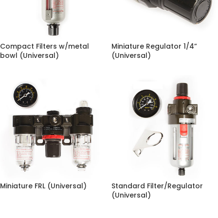
Compact Filters w/metal
Miniature Regulator 1/4”
bowl (Universal)
(Universal)
Miniature FRL (Universal)
Standard Filter/Regulator
(Universal)