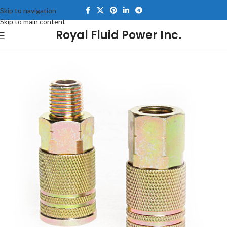
Skip to navigation
Skip to main content
Royal Fluid Power Inc.