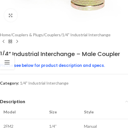
Click to enlarge
Home
/
Couplers & Plugs
/
Couplers
/
1/4" Industrial Interchange
1/4” Industrial Interchange – Male Coupler
Please see below for product description and specs.
Category:
1/4" Industrial Interchange
Description
Model
Size
Style
2FM2
1/4”
Manual