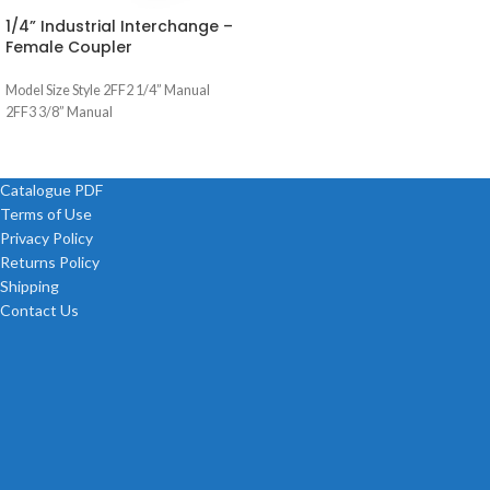
1/4” Industrial Interchange –
Female Coupler
Model Size Style 2FF2 1/4” Manual
2FF3 3/8” Manual
Catalogue PDF
Terms of Use
Privacy Policy
Returns Policy
Shipping
Contact Us