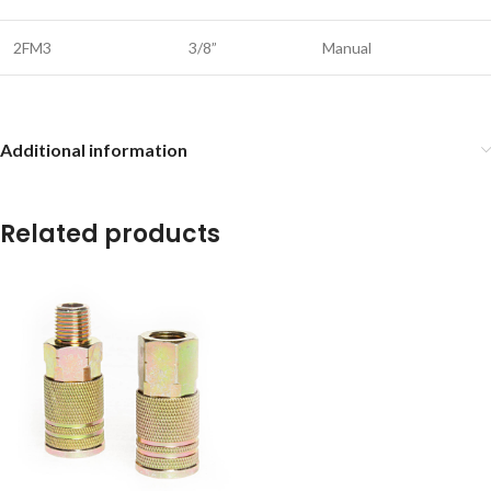
2FM3
3/8”
Manual
Additional information
Related products