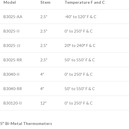
Model
Stem
Temperature F and C
B3025-AA
2.5″
-40˚ to 120˚ F & C
B3025-II
2.5″
0˚ to 250˚ F & C
B3025-JJ
2.5″
20° to 240° F & C
B3025-RR
2.5″
50˚ to 550˚ F & C
B3040-II
4″
0˚ to 250˚ F & C
B3040-RR
4″
50˚ to 550˚ F & C
B30120-II
12″
0˚ to 250˚ F & C
5″ Bi-Metal Thermometers