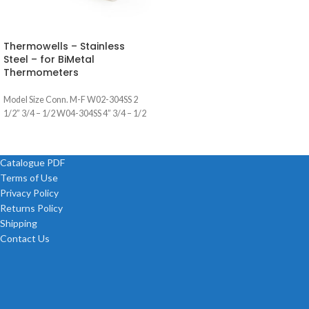
Thermowells – Stainless
Steel – for BiMetal
Thermometers
Model Size Conn. M-F W02-304SS 2
1/2” 3/4 – 1/2 W04-304SS 4” 3/4 – 1/2
Catalogue PDF
Terms of Use
Privacy Policy
Returns Policy
Shipping
Contact Us