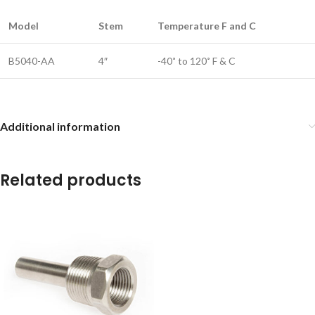
Model
Stem
Temperature F and C
B5040-AA
4″
-40˚ to 120˚ F & C
Additional information
Related products