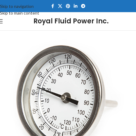
Skip to navigation
Skip to main content
Royal Fluid Power Inc.