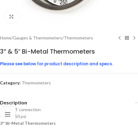
Click to enlarge
Home
/
Gauges & Thermometers
/
Thermometers
3” & 5″ Bi-Metal Thermometers
Please see below for product description and specs.
Category:
Thermometers
Description
1/2” NPT connection
Max. 1450 psi
3″ Bi-Metal Thermometers