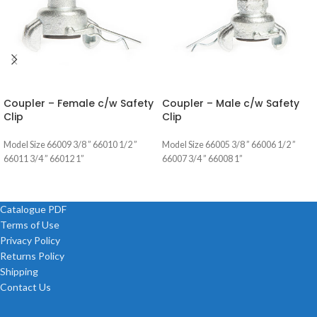
Coupler – Female c/w Safety
Coupler – Male c/w Safety
Clip
Clip
Model Size 66009 3/8 ” 66010 1/2 ”
Model Size 66005 3/8 ” 66006 1/2 ”
66011 3/4 ” 66012 1”
66007 3/4 ” 66008 1”
Catalogue PDF
Terms of Use
Privacy Policy
Returns Policy
Shipping
Contact Us