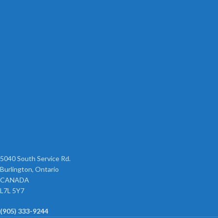
5040 South Service Rd.
Burlington, Ontario
CANADA
L7L 5Y7
(905) 333-9244