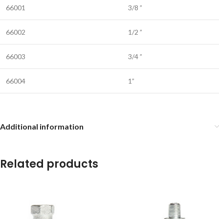
66001
3/8 ”
66002
1/2 ”
66003
3/4 ”
66004
1”
Additional information
Related products