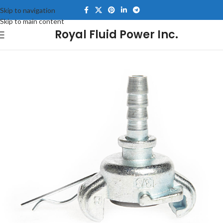
Skip to navigation
Skip to main content
Royal Fluid Power Inc.