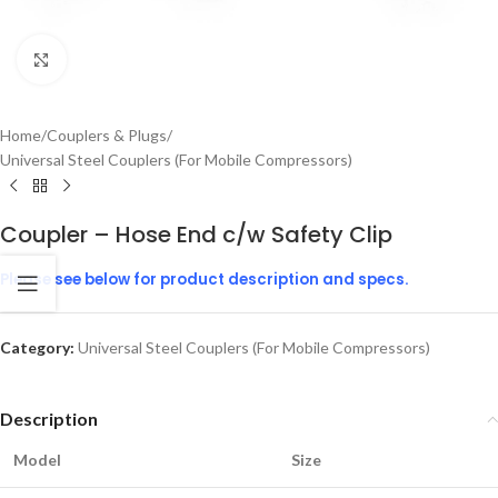
Click to enlarge
Home
/
Couplers & Plugs
/
Universal Steel Couplers (For Mobile Compressors)
Coupler – Hose End c/w Safety Clip
Please see below for product description and specs.
Category:
Universal Steel Couplers (For Mobile Compressors)
Description
Model
Size