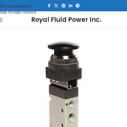
Skip to navigation
Skip to main content
Royal Fluid Power Inc.