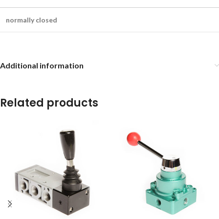
normally closed
Additional information
Related products