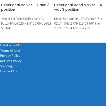
Directional Valves – 2 and 3
Directional Hand Valves – 4
position
way 3 position
Model # of Ports # of Positions Cv
Model Size Outlets -2 Cv Factor H816-
Factor HVL-802 5 – 1/4” 2 1.0 HVL-832
02 1/4” Side 2.97 H816-03 3/8” Side
5 – 1/4” 3
2.97 H816-04 1/2” Side 2.97
Catalogue PDF
Terms of Use
Privacy Policy
Returns Policy
Shipping
Contact Us