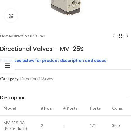
Click to enlarge
Home
/
Directional Valves
Directional Valves – MV-25S
Please see below for product description and specs.
Category:
Directional Valves
Description
Model
# Pos.
# Ports
Ports
Conn.
MV-25S-06
2
5
1/4”
Side
(Push- flush)