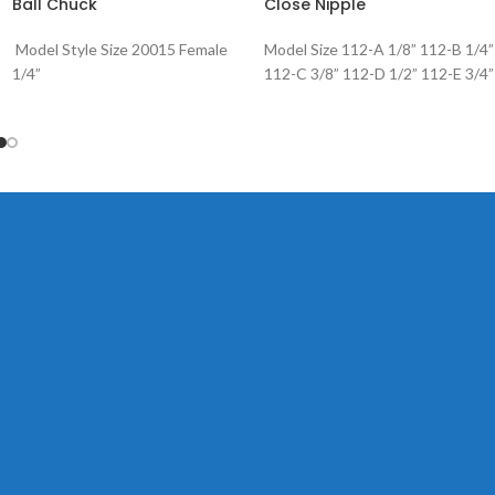
Ball Chuck
Close Nipple
Model Style Size 20015 Female
Model Size 112-A 1/8” 112-B 1/4”
1/4”
112-C 3/8” 112-D 1/2” 112-E 3/4