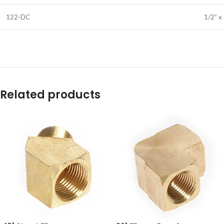
122-DC
1/2” x
Related products