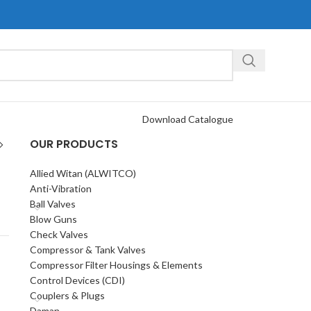
Download Catalogue
OUR PRODUCTS
Allied Witan (ALWITCO)
Anti-Vibration
Ball Valves
Blow Guns
Check Valves
Compressor & Tank Valves
Compressor Filter Housings & Elements
Control Devices (CDI)
Couplers & Plugs
Daman