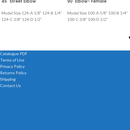
45˚ Street Elbow
90˚ Elbow- Female
Model Size 124-A 1/8” 124-B 1/4”
Model Size 100-A 1/8” 100-B 1/4”
124-C 3/8” 124-D 1/2”
100-C 3/8” 100-D 1/2”
Catalogue PDF
Terms of Use
Privacy Policy
Returns Policy
Shipping
Contact Us