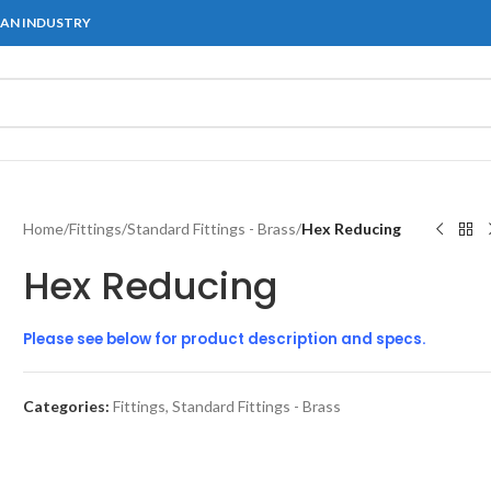
IAN INDUSTRY
Home
/
Fittings
/
Standard Fittings - Brass
/
Hex Reducing
Hex Reducing
Please see below for product description and specs.
Categories:
Fittings
,
Standard Fittings - Brass