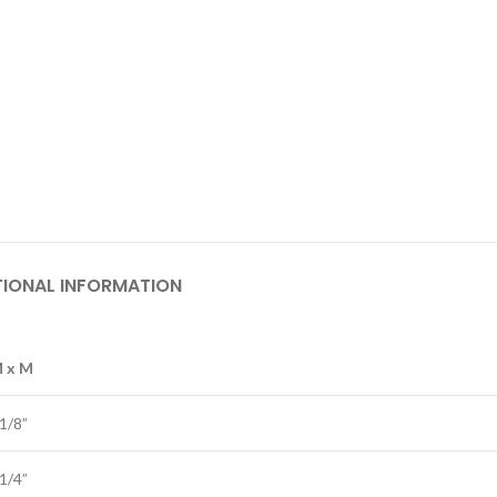
TIONAL INFORMATION
M x M
 1/8”
 1/4”