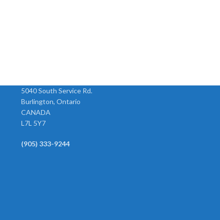
Female Rigid Barb
Hex Adapters
Model Hose ID Size 126-4B 1/4”
Model Size F x M 120-AA 1/8” x
”
1/4” 126-5B 5/16” 1/4” 126-6C
1/8” 120-BA 1/4” x 1/8” 120-BB
3/8” 3/8” 126-6B 3/8” 1/4” 126-8C
1/4” x 1/4” 120-CB 3/8” x
1/2” 3/8” 126-8D
5040 South Service Rd.
Burlington, Ontario
CANADA
L7L 5Y7
(905) 333-9244