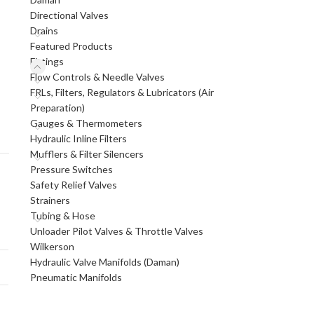
Directional Valves
Drains
Featured Products
Fittings
Flow Controls & Needle Valves
FRLs, Filters, Regulators & Lubricators (Air
Preparation)
Gauges & Thermometers
Hydraulic Inline Filters
Mufflers & Filter Silencers
Pressure Switches
Safety Relief Valves
Strainers
Tubing & Hose
Unloader Pilot Valves & Throttle Valves
Wilkerson
Hydraulic Valve Manifolds (Daman)
Pneumatic Manifolds