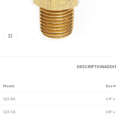
Click to enlarge
DESCRIPTION
ADDI
Model
Size 
122-BA
1/4” x
122-CB
3/8” x