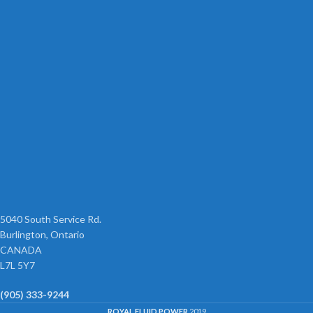
5040 South Service Rd.
Burlington, Ontario
CANADA
L7L 5Y7
(905) 333-9244
ROYAL FLUID POWER
2019