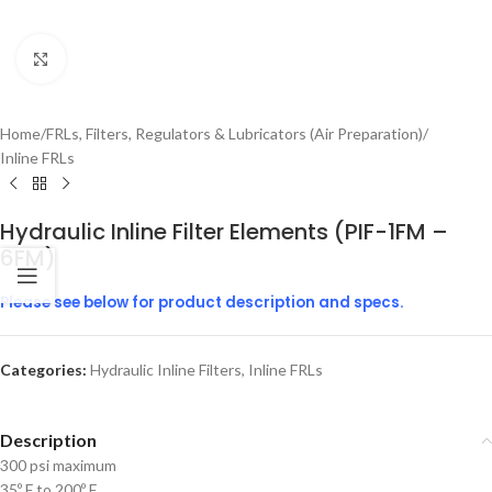
Click to enlarge
Home
/
FRLs, Filters, Regulators & Lubricators (Air Preparation)
/
Inline FRLs
Hydraulic Inline Filter Elements (PIF-1FM –
6FM)
Please see below for product description and specs.
Categories:
Hydraulic Inline Filters
,
Inline FRLs
Description
300 psi maximum
35º F to 200º F