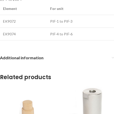
Element
For unit
EK9072
PIF-1 to PIF-3
EK9074
PIF-4 to PIF-6
Additional information
Related products