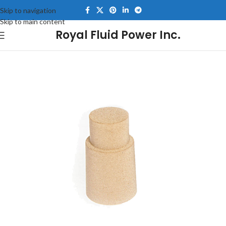
Skip to navigation
Skip to main content
Royal Fluid Power Inc.