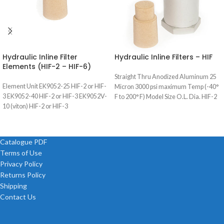
Hydraulic Inline Filter
Hydraulic Inline Filters – HIF
Elements (HIF-2 – HIF-6)
Straight Thru Anodized Aluminum 25
Element Unit EK9052-25 HIF-2 or HIF-
Micron 3000 psi maximum Temp (-40°
3 EK9052-40 HIF-2 or HIF-3 EK9052V-
F to 200° F) Model Size O.L. Dia. HIF-2
10 (viton) HIF-2 or HIF-3
Catalogue PDF
Terms of Use
Privacy Policy
Returns Policy
Shipping
Contact Us