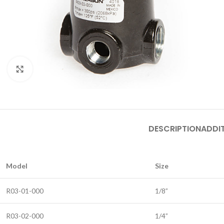
Click to enlarge
DESCRIPTION
ADDI
Model
Size
R03-01-000
1/8”
R03-02-000
1/4”