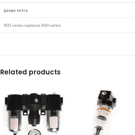
gauge extra
R03 series replaces R00 series
Related products