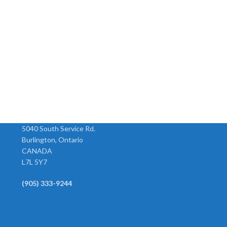
Compact R16 Series
High Capacity FRL
Regulator (Wilkerson)
(Wilkerson)
Model Size SCFM H x W R16-02-
Model Size SCFM H x W C31-06-
000 1/4” 72 5.2 x 3” R16-03-000
000 3/4” 374 11.2 x 15.3” C31-0
3/8” 80 5.2 x 3” R16-04-000 1/2”
000 1” 374 11.2 x 15.3”
Combination Unit
5040 South Service Rd.
Burlington, Ontario
CANADA
L7L 5Y7
(905) 333-9244