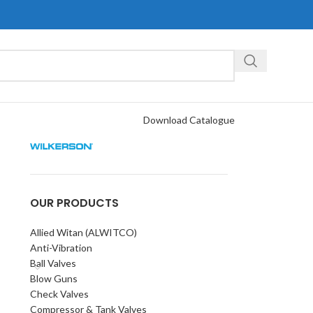
Download Catalogue
OUR PRODUCTS
Allied Witan (ALWITCO)
Anti-Vibration
Ball Valves
Blow Guns
Check Valves
Compressor & Tank Valves