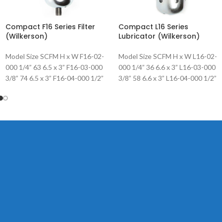
Compact F16 Series Filter
Compact L16 Series
(Wilkerson)
Lubricator (Wilkerson)
Model Size SCFM H x W F16-02-
Model Size SCFM H x W L16-02-
000 1/4” 63 6.5 x 3” F16-03-000
000 1/4” 36 6.6 x 3” L16-03-000
3/8” 74 6.5 x 3” F16-04-000 1/2”
3/8” 58 6.6 x 3” L16-04-000 1/2”