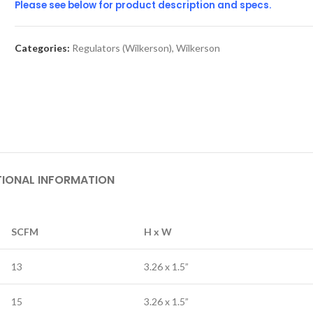
Please see below for product description and specs.
Categories:
Regulators (Wilkerson)
,
Wilkerson
TIONAL INFORMATION
SCFM
H x W
13
3.26 x 1.5”
15
3.26 x 1.5”