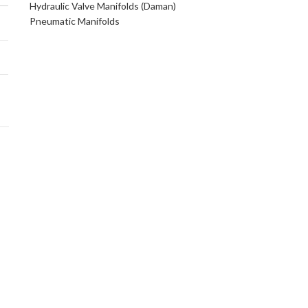
Hydraulic Valve Manifolds (Daman)
Pneumatic Manifolds