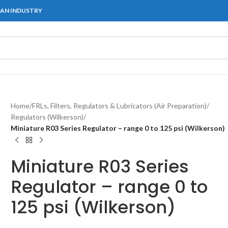
IAN INDUSTRY
Home
/
FRLs, Filters, Regulators & Lubricators (Air Preparation)
/
Regulators (Wilkerson)
/
Miniature R03 Series Regulator – range 0 to 125 psi (Wilkerson)
Miniature R03 Series
Regulator – range 0 to
125 psi (Wilkerson)