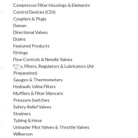
Compressor Filter Housings & Elements
Control Devices (CDI)
Couplers & Plugs
Daman
Directional Valves
Drains
Featured Products
Fittings
Flow Controls & Needle Valves
FRLs, Filters, Regulators & Lubricators (Air
Preparation)
Gauges & Thermometers
Hydraulic Inline Filters
Mufflers & Filter Silencers
Pressure Switches
Safety Relief Valves
Strainers
Tubing & Hose
Unloader Pilot Valves & Throttle Valves
Wilkerson