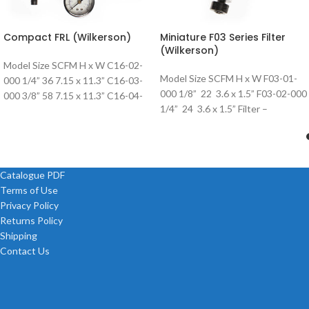
Compact FRL (Wilkerson)
Miniature F03 Series Filter
(Wilkerson)
Model Size SCFM H x W C16-02-
Model Size SCFM H x W F03-01-
000 1/4” 36 7.15 x 11.3” C16-03-
000 1/8” 22 3.6 x 1.5” F03-02-000
000 3/8” 58 7.15 x 11.3” C16-04-
1/4” 24 3.6 x 1.5” Filter –
000 1/2”
Catalogue PDF
Terms of Use
Privacy Policy
Returns Policy
Shipping
Contact Us