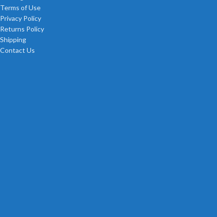
Terms of Use
Privacy Policy
Returns Policy
Shipping
Contact Us