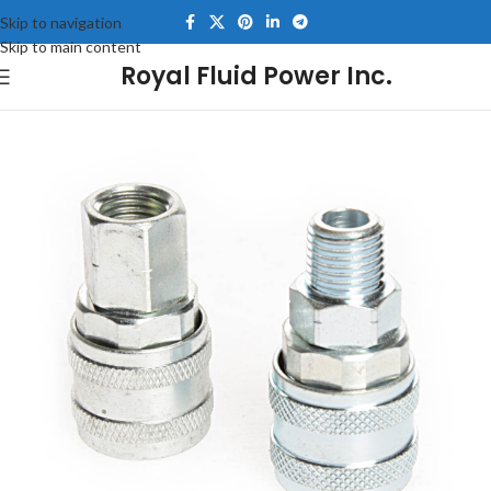
Skip to navigation
Skip to main content
Royal Fluid Power Inc.