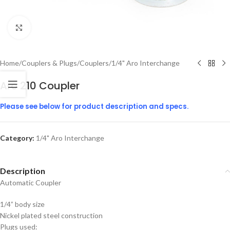
Click to enlarge
Home
/
Couplers & Plugs
/
Couplers
/
1/4" Aro Interchange
Aro 210 Coupler
Please see below for product description and specs.
Category:
1/4" Aro Interchange
Description
Automatic Coupler
1/4” body size
Nickel plated steel construction
Plugs used: