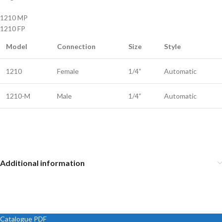
1210 MP
1210 FP
Model
Connection
Size
Style
1210
Female
1/4”
Automatic
1210-M
Male
1/4”
Automatic
Additional information
Catalogue PDF