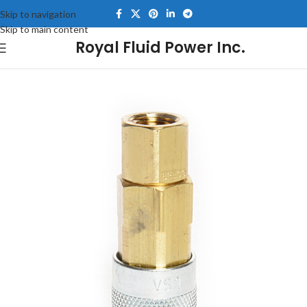
Skip to navigation
Skip to main content
Royal Fluid Power Inc.