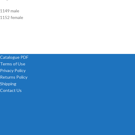
1149 male
1152 female
Catalogue PDF
Terms of Use
Privacy Policy
Returns Policy
Shipping
Contact Us