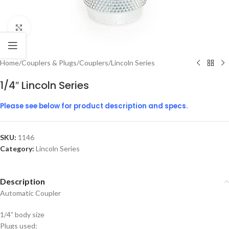
Click to enlarge
Home
/
Couplers & Plugs
/
Couplers
/
Lincoln Series
1/4″ Lincoln Series
Please see below for product description and specs.
SKU:
1146
Category:
Lincoln Series
Description
Automatic Coupler
1/4” body size
Plugs used: