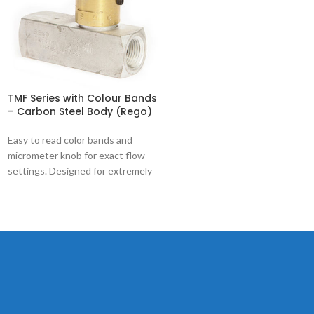
TMF Series with Colour Bands
– Carbon Steel Body (Rego)
Easy to read color bands and
micrometer knob for exact flow
settings. Designed for extremely
precise control of hydraulic and