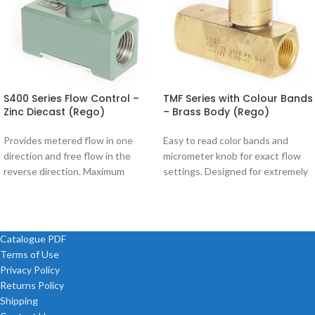
S400 Series Flow Control –
TMF Series with Colour Bands
Zinc Diecast (Rego)
– Brass Body (Rego)
Provides metered flow in one
Easy to read color bands and
direction and free flow in the
micrometer knob for exact flow
reverse direction. Maximum
settings. Designed for extremely
pressure 200 psi Model Size S400-
precise control of hydraulic and
02
Catalogue PDF
Terms of Use
Privacy Policy
Returns Policy
Shipping