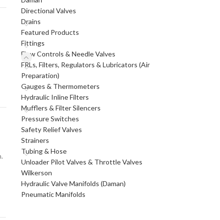
Directional Valves
Drains
Featured Products
Fittings
Flow Controls & Needle Valves
FRLs, Filters, Regulators & Lubricators (Air
Preparation)
Gauges & Thermometers
Hydraulic Inline Filters
Mufflers & Filter Silencers
Pressure Switches
Safety Relief Valves
Strainers
Tubing & Hose
.
Unloader Pilot Valves & Throttle Valves
Wilkerson
Hydraulic Valve Manifolds (Daman)
Pneumatic Manifolds