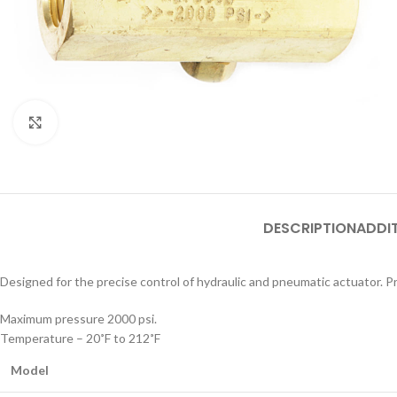
Click to enlarge
DESCRIPTION
ADDI
Designed for the precise control of hydraulic and pneumatic actuator. Pr
Maximum pressure 2000 psi.
Temperature – 20˚F to 212˚F
Model