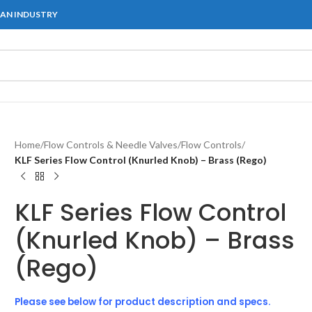
IAN INDUSTRY
Home
/
Flow Controls & Needle Valves
/
Flow Controls
/
KLF Series Flow Control (Knurled Knob) – Brass (Rego)
KLF Series Flow Control
(Knurled Knob) – Brass
(Rego)
Please see below for product description and specs.