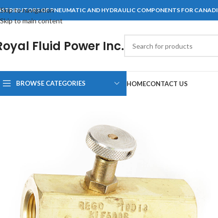
Skip to navigation
ISTRIBUTORS OF PNEUMATIC AND HYDRAULIC COMPONENTS FOR CANAD
Skip to main content
Royal Fluid Power Inc.
BROWSE CATEGORIES
HOME
CONTACT US