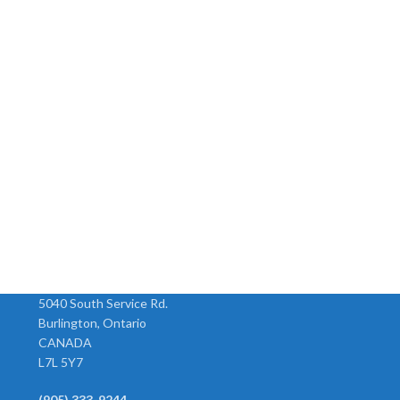
5040 South Service Rd.
Burlington, Ontario
CANADA
L7L 5Y7
(905) 333-9244