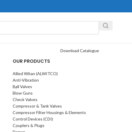
Download Catalogue
OUR PRODUCTS
Allied Witan (ALWITCO)
Anti-Vibration
Ball Valves
Blow Guns
Check Valves
Compressor & Tank Valves
Compressor Filter Housings & Elements
Control Devices (CDI)
Couplers & Plugs
Daman