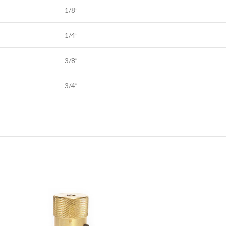
1/8”
1/4”
3/8”
3/4”