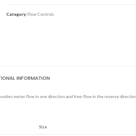
Category:
Flow Controls
TIONAL INFORMATION
ovides meter flow in one direction and free-flow in the reverse direction
Size