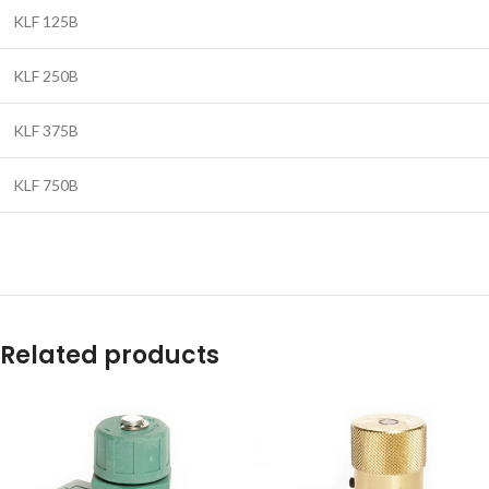
KLF 125B
KLF 250B
KLF 375B
KLF 750B
Related products