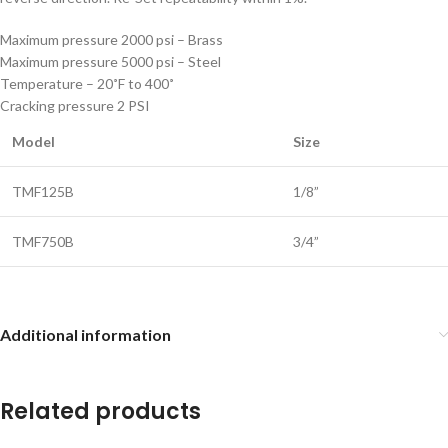
Maximum pressure 2000 psi – Brass
Maximum pressure 5000 psi – Steel
Temperature – 20˚F to 400˚
Cracking pressure 2 PSI
Model
Size
TMF125B
1/8”
TMF750B
3/4”
Additional information
Related products