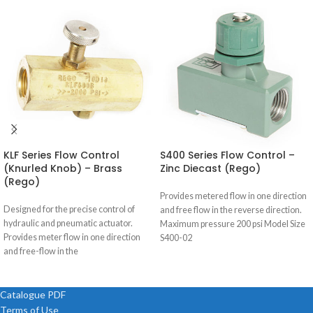
KLF Series Flow Control
S400 Series Flow Control –
(Knurled Knob) – Brass
Zinc Diecast (Rego)
(Rego)
Provides metered flow in one direction
Designed for the precise control of
and free flow in the reverse direction.
hydraulic and pneumatic actuator.
Maximum pressure 200 psi Model Size
Provides meter flow in one direction
S400-02
and free-flow in the
Catalogue PDF
Terms of Use