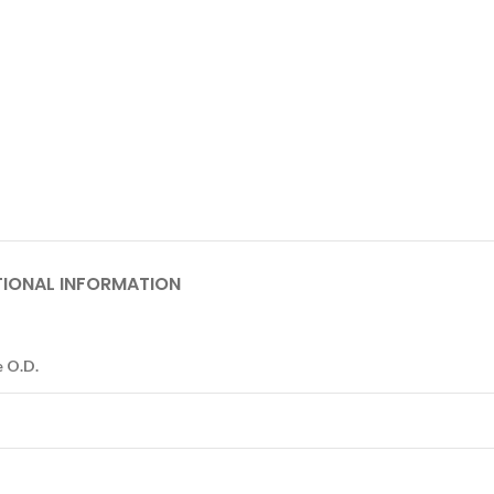
TIONAL INFORMATION
 O.D.