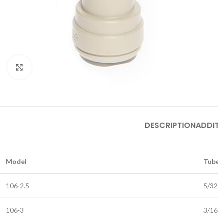
Click to enlarge
DESCRIPTION
ADDI
Model
Tube
106-2.5
5/32
106-3
3/16