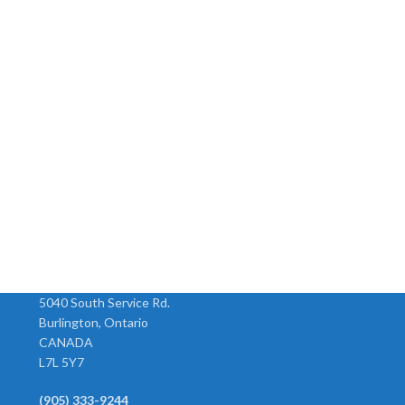
Union Elbow
Union Tee
Model Tube O.D. 104-2.5 5/32
Model Tube O.D. 102-2.5 5/32
104-3 3/16 104-4 1/4 104-5 5/16
102-3 3/16 102-4 1/4 102-5 5/1
-
104-6 3/8 104-8 1/2
102-6 3/8 102-8 1/2
5040 South Service Rd.
Burlington, Ontario
CANADA
L7L 5Y7
(905) 333-9244