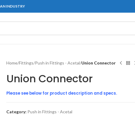
IAN INDUSTRY
Home
/
Fittings
/
Push in Fittings - Acetal
/
Union Connector
Union Connector
Please see below for product description and specs.
Category:
Push in Fittings - Acetal