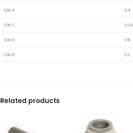
106-4
1/4
106-5
5/16
106-6
3/8
106-8
1/2
Related products