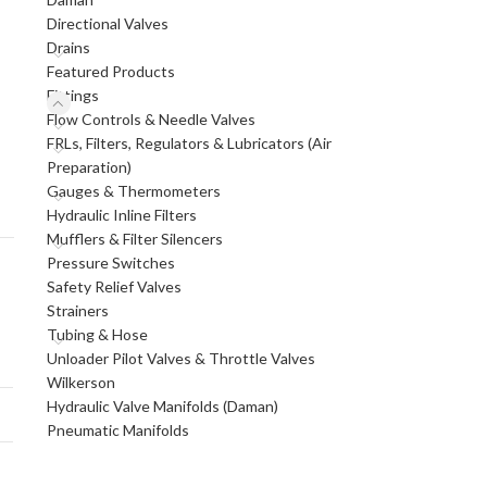
Directional Valves
Drains
Featured Products
Fittings
Flow Controls & Needle Valves
FRLs, Filters, Regulators & Lubricators (Air
Preparation)
Gauges & Thermometers
Hydraulic Inline Filters
Mufflers & Filter Silencers
Pressure Switches
Safety Relief Valves
Strainers
Tubing & Hose
Unloader Pilot Valves & Throttle Valves
Wilkerson
Hydraulic Valve Manifolds (Daman)
Pneumatic Manifolds