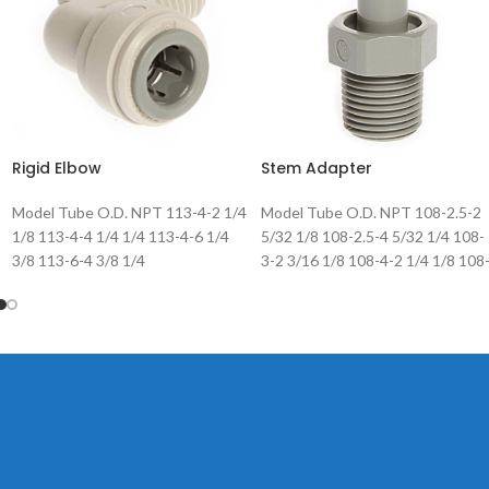
Rigid Elbow
Stem Adapter
Model Tube O.D. NPT 113-4-2 1/4
Model Tube O.D. NPT 108-2.5-2
1/8 113-4-4 1/4 1/4 113-4-6 1/4
5/32 1/8 108-2.5-4 5/32 1/4 108-
3/8 113-6-4 3/8 1/4
3-2 3/16 1/8 108-4-2 1/4 1/8 108
4-4 1/4 1/4 108-5-2