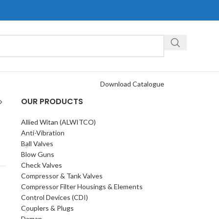
Download Catalogue
OUR PRODUCTS
Allied Witan (ALWITCO)
Anti-Vibration
Ball Valves
Blow Guns
Check Valves
Compressor & Tank Valves
Compressor Filter Housings & Elements
Control Devices (CDI)
Couplers & Plugs
Daman