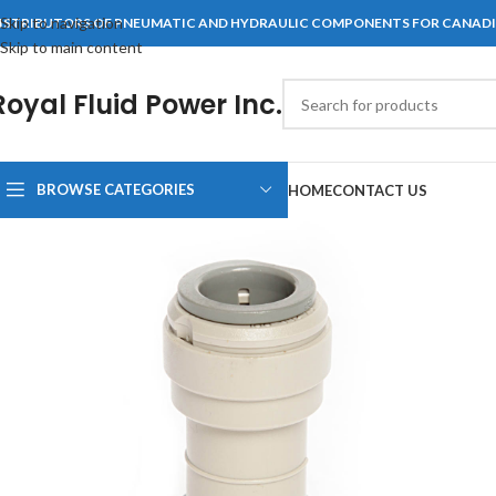
Skip to navigation
ISTRIBUTORS OF PNEUMATIC AND HYDRAULIC COMPONENTS FOR CANAD
Skip to main content
Royal Fluid Power Inc.
BROWSE CATEGORIES
HOME
CONTACT US