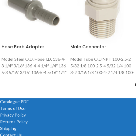
Hose Barb Adapter
Male Connector
Model Stem O.D. Hose I.D. 136-4-
Model Tube O.D NPT 100-2.5-2
3 1/4″ 3/16″ 136-4-4 1/4″ 1/4″ 136-
5/32 1/8 100-2.5-4 5/32 1/4 100-
5-3 5/16″ 3/16″ 136-5-4 5/16″ 1/4″
3-2 3/16 1/8 100-4-2 1/4 1/8 100-
136-5-5 5/16″ 5/16″
4-4 1/4 1/4 100-5-2
Catalogue PDF
Terms of Use
Privacy Policy
Returns Policy
Shipping
Contact Us