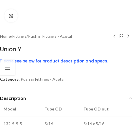
Click to enlarge
Home
/
Fittings
/
Push in Fittings - Acetal
Union Y
Please see below for product description and specs.
Category:
Push in Fittings - Acetal
Description
Model
Tube OD
Tube OD out
132-5-5-5
5/16
5/16 x 5/16