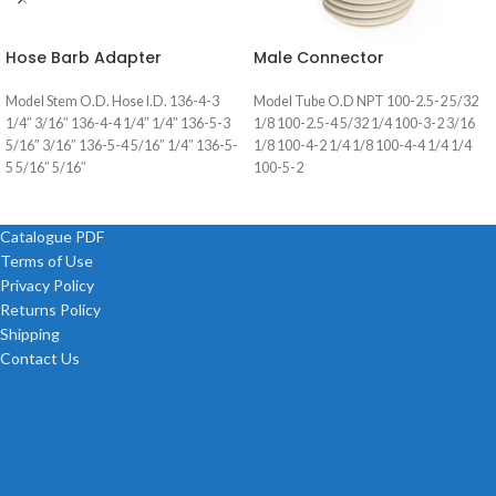
Hose Barb Adapter
Male Connector
Model Stem O.D. Hose I.D. 136-4-3
Model Tube O.D NPT 100-2.5-2 5/32
1/4″ 3/16″ 136-4-4 1/4″ 1/4″ 136-5-3
1/8 100-2.5-4 5/32 1/4 100-3-2 3/16
5/16″ 3/16″ 136-5-4 5/16″ 1/4″ 136-5-
1/8 100-4-2 1/4 1/8 100-4-4 1/4 1/4
5 5/16″ 5/16″
100-5-2
Catalogue PDF
Terms of Use
Privacy Policy
Returns Policy
Shipping
Contact Us