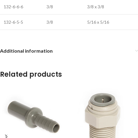
132-6-6-6
3/8
3/8 x 3/8
132-6-5-5
3/8
5/16 x 5/16
Additional information
Related products