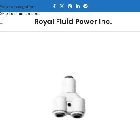
Skip to navigation
Skip to main content
Royal Fluid Power Inc.